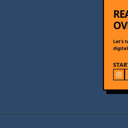
RE
OV
Let's 
digita
STAR