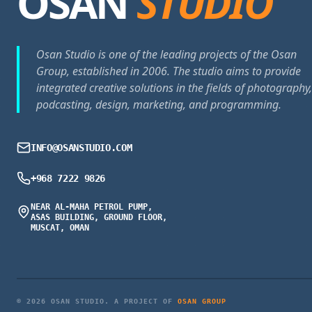
OSAN
STUDIO
Osan Studio is one of the leading projects of the Osan
Group, established in 2006. The studio aims to provide
integrated creative solutions in the fields of photography,
podcasting, design, marketing, and programming.
INFO@OSANSTUDIO.COM
+968 7222 9826
NEAR AL-MAHA PETROL PUMP,
ASAS BUILDING, GROUND FLOOR,
MUSCAT, OMAN
© 2026 OSAN STUDIO. A PROJECT OF
OSAN GROUP