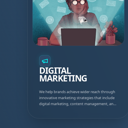
DIGITAL
MARKETING
We help brands achieve wider reach through
innovative marketing strategies that include
digital marketing, content management, and
well-planned advertising campaigns that drive
real results.