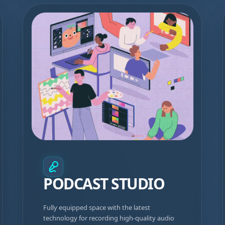
PODCAST STUDIO
Fully equipped space with the latest
technology for recording high-quality audio