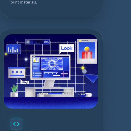
print materials.