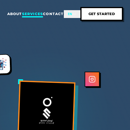
ABOUT
SERVICES
CONTACT
GET STARTED
EN
AR