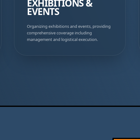
EXHIBITIONS &
EVENTS
Organizing exhibitions and events, providing
comprehensive coverage including
management and logistical execution.