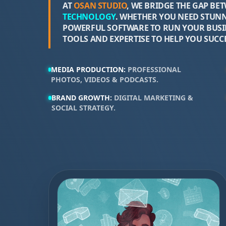
AT
OSAN STUDIO
, WE BRIDGE THE GAP BE
TECHNOLOGY
. WHETHER YOU NEED STUNN
POWERFUL SOFTWARE TO RUN YOUR BUSIN
TOOLS AND EXPERTISE TO HELP YOU SUCCE
MEDIA PRODUCTION
:
PROFESSIONAL
PHOTOS, VIDEOS & PODCASTS
.
BRAND GROWTH
:
DIGITAL MARKETING &
SOCIAL STRATEGY
.