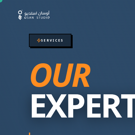
SERVICES
OUR
EXPERT