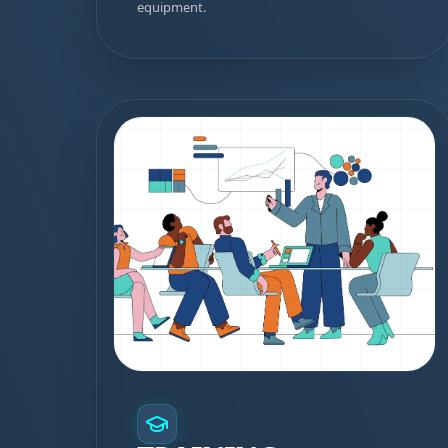
equipment.