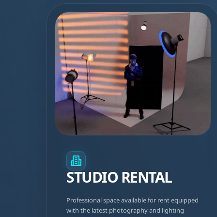
STUDIO RENTAL
Professional space available for rent equipped
with the latest photography and lighting