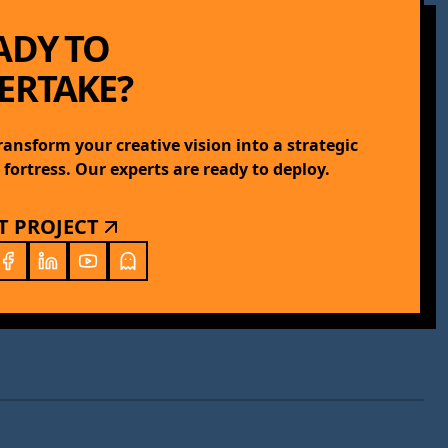
ADY TO
ERTAKE?
transform your creative vision into a strategic
l fortress. Our experts are ready to deploy.
T PROJECT