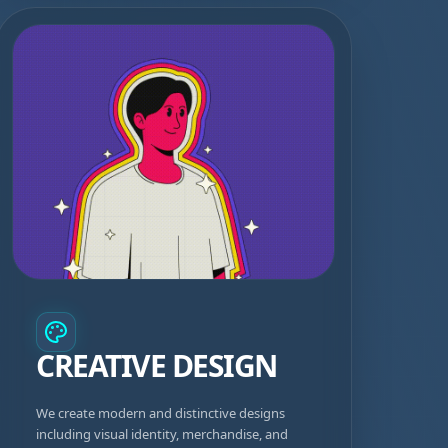
CREATIVE DESIGN
We create modern and distinctive designs
including visual identity, merchandise, and