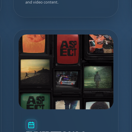
and video content.