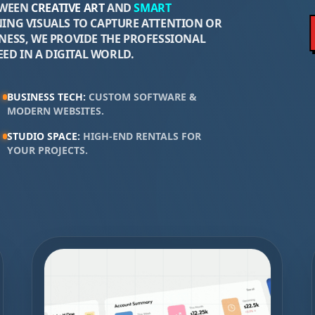
TWEEN
CREATIVE ART
AND
SMART
ING VISUALS TO CAPTURE ATTENTION OR
ESS, WE PROVIDE THE PROFESSIONAL
ED IN A DIGITAL WORLD.
BUSINESS TECH
:
CUSTOM SOFTWARE &
MODERN WEBSITES
.
STUDIO SPACE
:
HIGH-END RENTALS FOR
YOUR PROJECTS
.