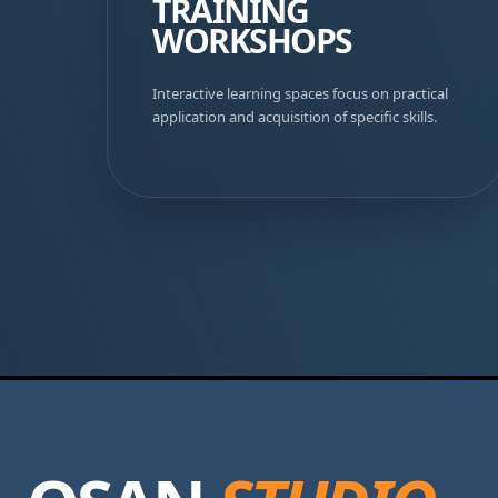
TRAINING
WORKSHOPS
Interactive learning spaces focus on practical
application and acquisition of specific skills.