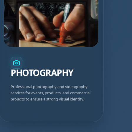
PHOTOGRAPHY
Professional photography and videography
services for events, products, and commercial
projects to ensure a strong visual identity.