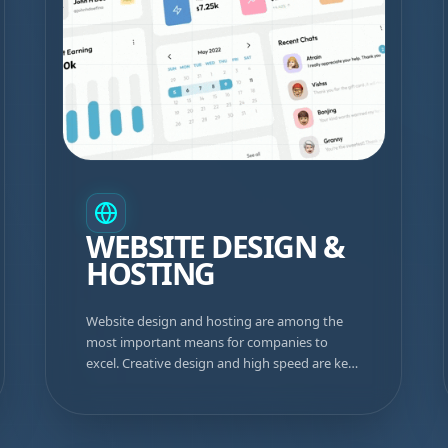
WEBSITE DESIGN &
HOSTING
Website design and hosting are among the
most important means for companies to
excel. Creative design and high speed are key
to success.