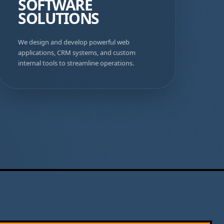
SOFTWARE
SOLUTIONS
We design and develop powerful web
applications, CRM systems, and custom
internal tools to streamline operations.